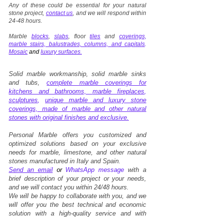
Any of these could be essential for your natural
stone project,
contact us
, and we will respond within
24-48 hours.
Marble
blocks
,
slabs
, floor
tiles
and
coverings,
marble stairs, balustrades, columns, and capitals
.
Mosaic
and
luxury surfaces.
Solid marble workmanship, solid marble sinks
and tubs,
complete marble coverings for
kitchens and bathrooms,
marble fireplaces
,
sculptures
,
unique marble and luxury stone
coverings, made of marble and other natural
stones with original finishes and exclusive.
Personal Marble offers you customized and
optimized solutions based on your exclusive
needs for marble, limestone, and other natural
stones manufactured in Italy and Spain.
Send an email
or
WhatsApp message
with a
brief description of your project or your needs,
and we will contact you within 24/48 hours.
We will be happy to collaborate with you, and we
will offer you the best technical and economic
solution with a high-quality service and with