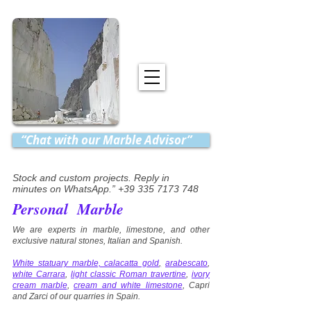
“Chat with our Marble Advisor”
Stock and custom projects. Reply in
minutes on WhatsApp.” +39 335 7173 748
Personal Marble
We are experts in marble, limestone, and other
exclusive natural stones, Italian and Spanish.
White statuary marble, calacatta gold
,
arabescato
,
white Carrara
,
light classic Roman travertine
,
ivory
cream marble
,
cream and white limestone
, Capri
and Zarci of our quarries in Spain.