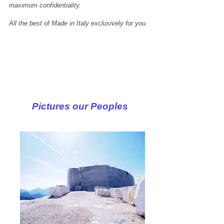
maximum confidentiality.
All the best of Made in Italy exclusively for you.
Pictures our Peoples