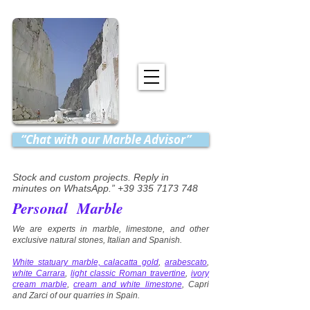
“Chat with our Marble Advisor”
Stock and custom projects. Reply in
minutes on WhatsApp.” +39 335 7173 748
Personal Marble
We are experts in marble, limestone, and other
exclusive natural stones, Italian and Spanish.
White statuary marble, calacatta gold
,
arabescato
,
white Carrara
,
light classic Roman travertine
,
ivory
cream marble
,
cream and white limestone
, Capri
and Zarci of our quarries in Spain.