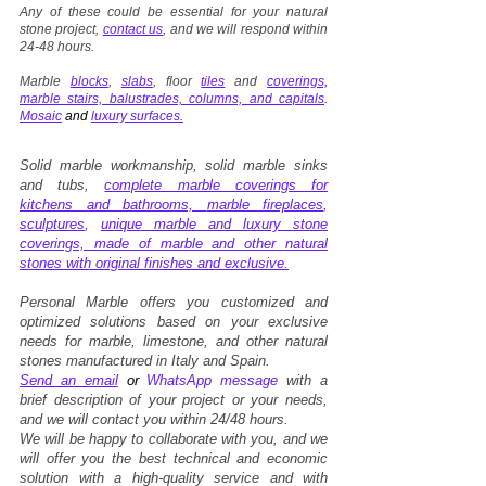
Any of these could be essential for your natural
stone project,
contact us
, and we will respond within
24-48 hours.
Marble
blocks
,
slabs
, floor
tiles
and
coverings,
marble stairs, balustrades, columns, and capitals
.
Mosaic
and
luxury surfaces.
Solid marble workmanship, solid marble sinks
and tubs,
complete marble coverings for
kitchens and bathrooms,
marble fireplaces
,
sculptures
,
unique marble and luxury stone
coverings, made of marble and other natural
stones with original finishes and exclusive.
Personal Marble offers you customized and
optimized solutions based on your exclusive
needs for marble, limestone, and other natural
stones manufactured in Italy and Spain.
Send an email
or
WhatsApp message
with a
brief description of your project or your needs,
and we will contact you within 24/48 hours.
We will be happy to collaborate with you, and we
will offer you the best technical and economic
solution with a high-quality service and with