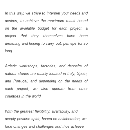
and
for
In this way, we strive to interpret your needs and
you,
desires, to achieve the maximum result based
to
on the available budget for each project, a
realize
project that they themselves have been
the
dreaming and hoping to carry out, perhaps for so
most
long.
beautiful
projects
Artistic workshops, factories, and deposits of
in
natural stones are mainly located in Italy, Spain,
marble
and Portugal, and depending on the needs of
and
each project, we also operate from other
natural
countries in the world.
stones,
the
projects
With the greatest flexibility, availability, and
of
deeply positive spirit, based on collaboration, we
your
face changes and challenges and thus achieve