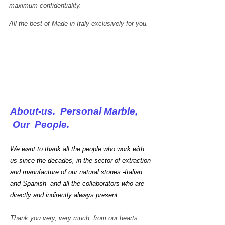
maximum confidentiality.
All the best of Made in Italy exclusively for you.
About-us. Personal Marble,
Our People.
We want to thank all the people who work with
us since the decades, in the sector of extraction
and manufacture of our natural stones -Italian
and Spanish- and all the collaborators who are
directly and indirectly always present.
Carrara white marble
Every
Thank you very, very much, from our hearts.