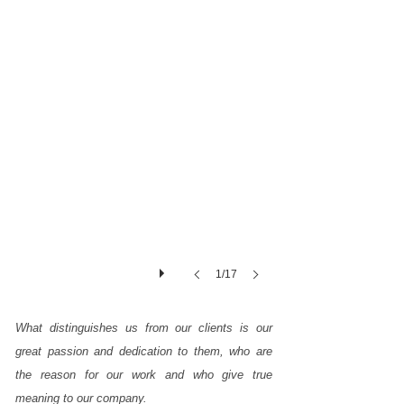
day,
our
people
carry
out
this
hard
work
in
our
quarries,
extracting
the
1/17
essential
raw
What distinguishes us from our clients is our
material
great passion and dedication to them, who are
for
the reason for our work and who give true
us
meaning to our company.