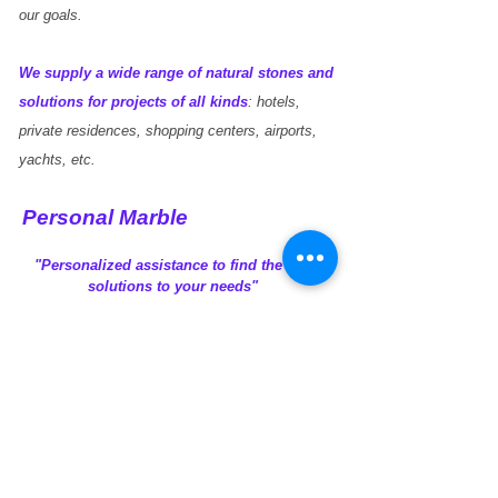
dreams.
our goals.
We supply a wide range of natural stones and
solutions for projects of all kinds
: hotels,
private residences, shopping centers, airports,
yachts, etc.
Personal Marble
"Personalized assistance to find the best
solutions to your needs"
Vision
Experience
Connectivity