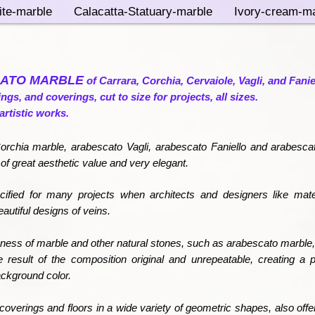
ite-marble
Calacatta-Statuary-marble
Ivory-cream-ma
ATO MARBLE
of Carrara, Corchia, Cervaiole, Vagli, and Fanie
rings, and coverings, cut to size for projects, all sizes.
artistic works.
rchia marble, arabescato Vagli, arabescato Faniello and arabesca
 of great aesthetic value and very elegant.
ified for many projects when architects and designers like mate
utiful designs of veins.
ness of marble and other natural stones, such as arabescato marble,
e result of the composition original and unrepeatable, creating a p
ackground color.
coverings and floors in a wide variety of geometric shapes, also offers