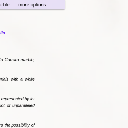
rble
more options
llo.
to Carrara marble,
rials with a white
 represented by its
lot of unparalleled
 the possibility of