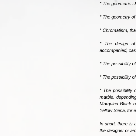
* The geometric sh
* The geometry of 
* Chromatism, that
* The design of
accompanied, casu
* The possibility 
* The possibility 
* The possibility
marble, depending
Marquina Black o
Yellow Siena, for 
In short, there is 
the designer or ar