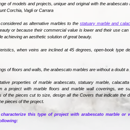
nge of models and projects, unique and original with the
arabescato 
ount Corchia, Vagli or Carrara
considered as alternative marbles to the
statuary marble and calac
beauty or because their commercial value is lower and their use can
e achieving an aesthetic solution of great beauty.
teristics, when veins are inclined at 45 degrees, open-book type d
ings of floors and walls, the arabescato marbles are without a doubt a 
itative properties of marble arabescato, statuary marble, calacatt
 in a project with marble floors and marble wall coverings, we 
 of the pieces cut to size, design all the Covers that indicate the
he pieces of the project.
 characterize this type of project with arabescato marble or w
ollowing: