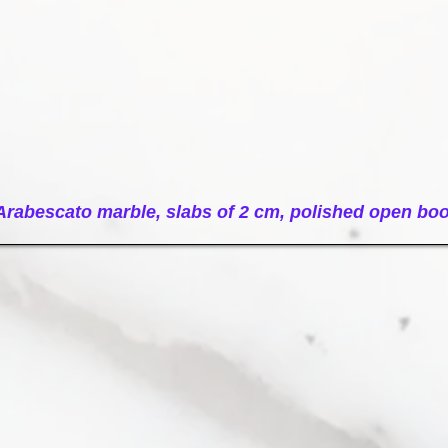
e-slabs-open-book
Arabescato marble, slabs of 2 cm, polished open bo