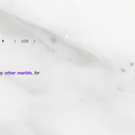
1/29
any
other marble
, for