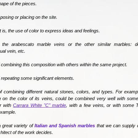
ape of the pieces.
posing or placing on the site.
 is, the use of color to express ideas and feelings.
 the arabescato marble veins or the other similar marbles: d
al vein, etc.
of combining this composition with others within the same project.
of repeating some significant elements.
 of combining different natural stones, colors, and types. For exam
 on the color of its veins, could be combined very well with so
r with
Carrara White "C" marble
, with a few veins, or with some 
example.
a great variety of
Italian and Spanish marbles
that we can supply 
chitect of the work decides.