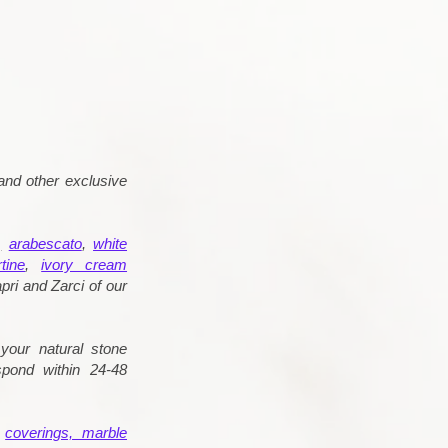
and other exclusive
,
arabescato
,
white
tine
,
ivory cream
pri and Zarci of our
your natural stone
spond within 24-48
d
coverings, marble