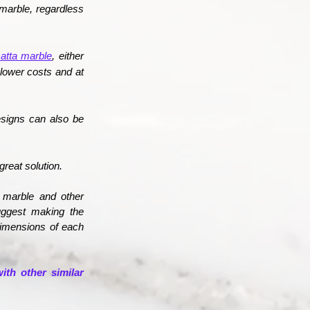
marble,
regardless
atta marble
, either
 lower costs and at
esigns can also be
great solution.
a marble and other
suggest making the
 dimensions of each
ith other similar