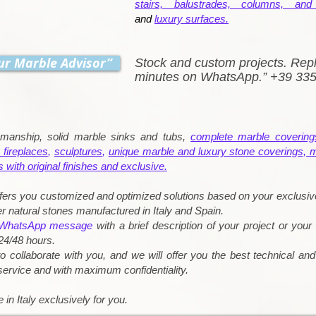
stairs, balustrades, columns, and 
and
luxury surfaces.
ur Marble Advisor”
Stock and custom projects. Repl
minutes on WhatsApp.” +39 33
kmanship, solid marble sinks and tubs,
complete marble covering
 fireplaces
,
sculptures
,
unique marble and luxury stone coverings, 
s with original finishes and exclusive.
fers you customized and optimized solutions based on your exclusiv
r natural stones manufactured in Italy and Spain.
WhatsApp message
with a brief description of your project or your
24/48 hours.
o collaborate with you, and we will offer you the best technical an
 service and with maximum confidentiality.
 in Italy exclusively for you.