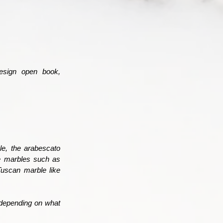
esign open book,
ple, the arabescato
me marbles such as
Tuscan marble like
depending on what