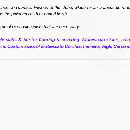
ishes and surface finishes of the stone, which for an arabescato ma
be the polished finish or honed finish.
ype of expansion joints that are necessary.
e slabs & tile for flooring & covering. Arabescato stairs, colu
lace. Custom sizes of arabescato Corchia, Faniello, Vagli, Carrara.