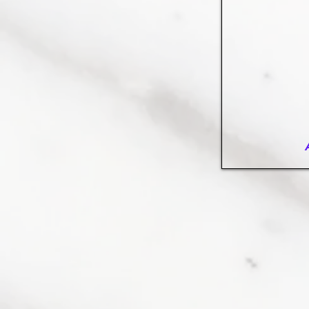
Arabescato-marbl
Elegant,
arabescato-
vagli-
polished,
open
book
vein