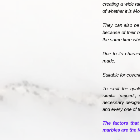
creating a wide ra
of whether it is M
They can also be 
because of their 
the same time whil
Due to its charac
made.
Suitable for cover
To exalt the qual
similar "veined",
necessary designs
and every one of t
The factors that
marbles are the f