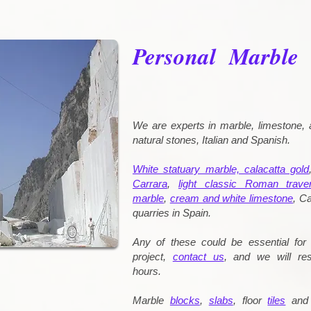
Personal Marble
We are experts in marble, limestone, 
natural stones, Italian and Spanish.
White statuary marble, calacatta gold
Carrara
,
light classic Roman traver
marble
,
cream and white limestone
, Ca
quarries in Spain.
Any of these could be essential for 
project,
contact us
, and we will re
hours.
Marble
blocks
,
slabs
, floor
tiles
an