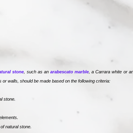
atural stone
, such as an
arabescato marble
, a Carrara white or 
rs or walls, should be made based on the following criteria:
al stone.
elements.
f natural stone.