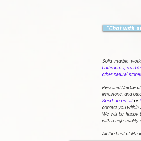
“Chat with o
Solid marble wor
bathrooms,
marble
other natural stone
Personal Marble of
limestone, and othe
Send an email
or
contact you within 
We will be happy t
with a high-quality
All the best of Made