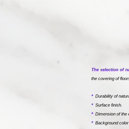
The selection of n
the covering of floo
*
Durability of natur
*
Surface finish.
*
Dimension of the 
*
Background color o