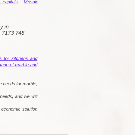
capitals
.
Mosaic
y in
5 7173 748
s for kitchens and
made of marble and
e needs for marble,
 needs, and we will
d economic solution