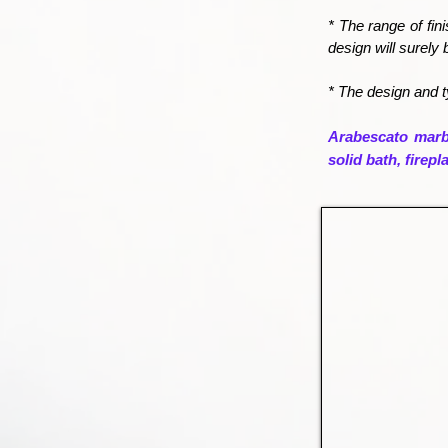
* The range of fin
design will surely 
* The design and t
Arabescato marbl
solid bath, firep