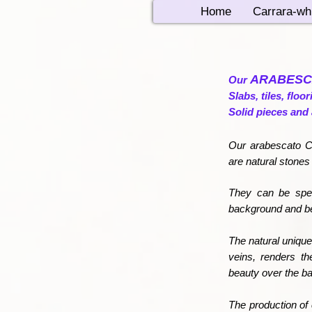
Home
Carrara-wh
ARABESC
Our
Slabs, tiles, floo
Solid pieces and 
Our arabescato Co
are natural stones
They can be spec
background and bea
The natural unique
veins, renders th
beauty over the b
The production of 