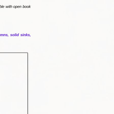
rble with open book
mns, solid sinks,