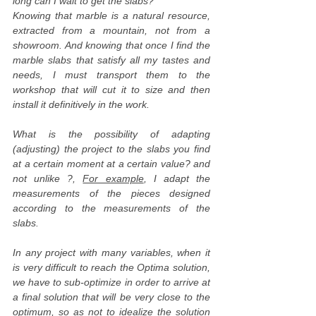
long can I wait to get the slabs?
Knowing that marble is a natural resource,
extracted from a mountain, not from a
showroom. And knowing that once I find the
marble slabs that satisfy all my tastes and
needs, I must transport them to the
workshop that will cut it to size and then
install it definitively in the work.
What is the possibility of adapting
(adjusting) the project to the slabs you find
at a certain moment at a certain value? and
not unlike ?,
For example
, I adapt the
measurements of the pieces designed
according to the measurements of the
slabs.
In any project with many variables, when it
is very difficult to reach the Optima solution,
we have to sub-optimize in order to arrive at
a final solution that will be very close to the
optimum, so as not to idealize the solution