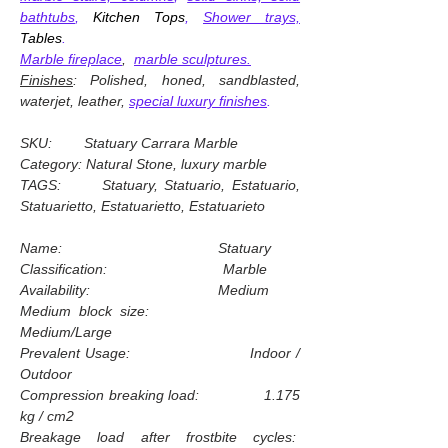
bathtubs
,
Kitchen Tops
,
Shower trays,
Tables
.
Marble fireplace
,
marble sculptures.
Finishes
: Polished, honed, sandblasted,
waterjet, leather,
special luxury finishes
.
SKU: Statuary Carrara Marble
Category: Natural Stone, luxury marble
TAGS: Statuary, Statuario, Estatuario,
Statuarietto, Estatuarietto, Estatuarieto
Name: Statuary
Classification: Marble
Availability: Medium
Medium block size:
Medium/Large
Prevalent Usage: Indoor /
Outdoor
Compression breaking load: 1.175
kg / cm2
Breakage load after frostbite cycles: