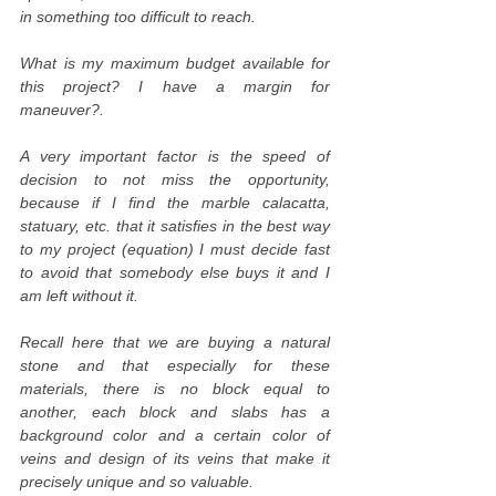
in something too difficult to reach.
What is my maximum budget available for
this project? I have a margin for
maneuver?.
A very important factor is the speed of
decision to not miss the opportunity,
because if I find the marble calacatta,
statuary, etc. that it satisfies in the best way
to my project (equation) I must decide fast
to avoid that somebody else buys it and I
am left without it.
Recall here that we are buying a natural
stone and that especially for these
materials, there is no block equal to
another, each block and slabs has a
background color and a certain color of
veins and design of its veins that make it
precisely unique and so valuable.