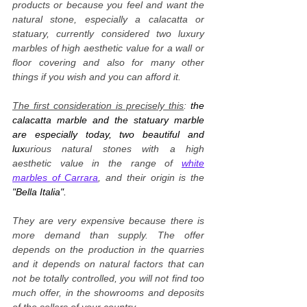
products or because you feel and want the
natural stone, especially a calacatta or
statuary, currently considered two luxury
marbles of high aesthetic value for a wall or
floor covering and also for many other
things if you wish and you can afford it.
The first consideration is precisely this
:
the
calacatta marble and the statuary marble
are especially today, two beautiful and
lux
urious natural stones with a high
aesthetic value in the range of
white
marbles of Carrara
, and their origin is the
"Bella Italia".
They are very expensive because there is
more demand than supply. The offer
depends on the production in the quarries
and it depends on natural factors that can
not be totally controlled, you will not find too
much offer, in the showrooms and deposits