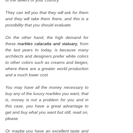
of the sellers of your country.
They can tell you that they will ask for them
and they will take them there, and this is a
possibility that you should evaluate.
On the other hand, the high demand for
these
marbles calacatta and statuary,
from
the last years to today, is because many
architects and designers prefer white colors
to other colors such as creams and beiges,
where there are a greater world production
and a much lower cost.
You may have all the money necessary to
buy any of the luxury marbles you want, that
is, money is not a problem for you and in
this case, you have a great advantage to
get and buy what you want but still, read on,
please.
Or maybe you have an excellent taste and