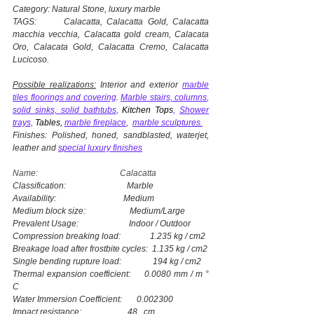
Category: Natural Stone, luxury marble
TAGS: Calacatta, Calacatta Gold, Calacatta
macchia vecchia, Calacatta gold cream, Calacata
Oro, Calacata Gold, Calacatta Cremo, Calacatta
Lucicoso.
Possible realizations:
Interior and exterior
marble
tiles floorings and covering
.
Marble stairs, columns
,
solid sinks, solid bathtubs
,
Kitchen Tops
,
Shower
trays,
Tables,
marble fireplace
,
marble sculptures.
Finishes: Polished, honed, sandblasted, waterjet,
leather and
special luxury finishes
Name: Calacatta
Classification: Marble
Availability: Medium
Medium block size: Medium/Large
Prevalent Usage: Indoor / Outdoor
Compression breaking load: 1.235 kg / cm2
Breakage load after frostbite cycles: 1.135 kg / cm2
Single bending rupture load: 194 kg / cm2
Thermal expansion coefficient: 0.0080 mm / m °
C
Water Immersion Coefficient: 0.002300
Impact resistance: 48 cm