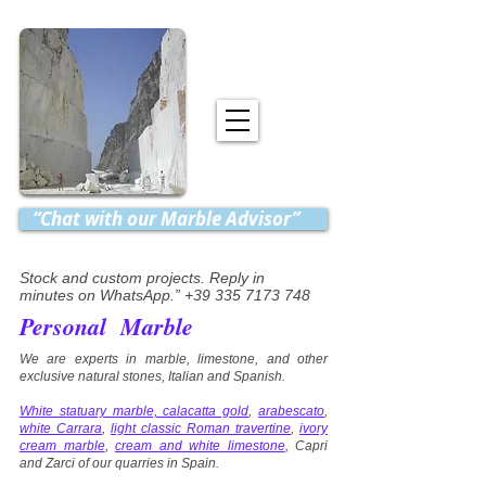
“Chat with our Marble Advisor”
Stock and custom projects. Reply in
minutes on WhatsApp.” +39 335 7173 748
Personal Marble
We are experts in marble, limestone, and other
exclusive natural stones, Italian and Spanish.
White statuary marble, calacatta gold
,
arabescato
,
white Carrara
,
light classic Roman travertine
,
ivory
cream marble
,
cream and white limestone
, Capri
and Zarci of our quarries in Spain.