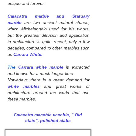
unique and forever.
Calacatta marble and Statuary
marble
are two ancient natural stones,
which Michelangelo used for his works,
but the greatest diffusion and application
in architecture is quite recent, only a few
decades, compared to other marbles such
as
Carrara White.
The
Carrara white marble
is
extracted
and known for a much longer time.
Nowadays there is a great demand fo
r
white marbles
and great works of
architecture around the world that use
these marbles.
Calacatta macchia vecchia, " Old
stain", polished slabs