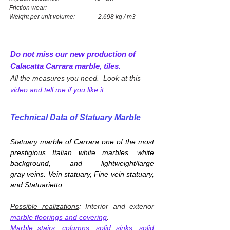
Friction wear: -
Weight per unit volume: 2.698 kg / m3
Do not miss our new production of
Calacatta Carrara marble, tiles.
All the measures you need. Look at this
video and tell me if you like it
Technical Data of Statuary Marble
Statuary marble of Carrara one of
the most
prestigious Italian white marbles, white
background, and lightweight/large
gray veins. Vein statuary, Fine vein statuary,
and Statuarietto.
Possible realizations
: Interior and exterior
marble floorings and covering
.
Marble stairs, columns
,
solid sinks, solid