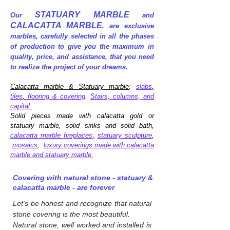
STATUARY MARBLE
Our
and
CALACATTA MARBLE
, are exclusive
marbles, carefully selected in all the phases
of production to give you the maximum in
quality, price, and assistance, that you need
to realize the project of your dreams.
Calacatta marble & Statuary marble
:
slabs
,
tiles
,
flooring & covering
.
Stairs, columns, and
capital.
Solid pieces made with calacatta gold or
statuary marble, solid sinks and solid bath,
calacatta marble fireplaces
,
statuary sculpture
,
mosaics
,
luxury coverings made with calacatta
marble and statuary marble.
Covering with natural stone - statuary &
calacatta marble - are forever
Let's be honest and recognize that natural
stone covering is the most beautiful.
Natural stone, well worked and installed is