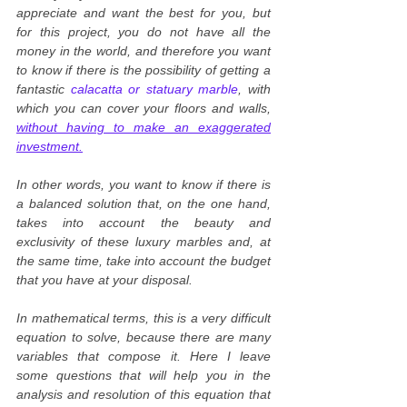
appreciate and want the best for you, but
for this project, you do not have all the
money in the world, and therefore you want
to know if there is the possibility of getting a
fantastic
calacatta or statuary marble
, with
which you can cover your floors and walls,
without having to make an exaggerated
investment.
In other words, you want to know if there is
a balanced solution that, on the one hand,
takes into account the beauty and
exclusivity of these luxury marbles and, at
the same time, take into account the budget
that you have at your disposal.
In mathematical terms, this is a very difficult
equation to solve, because there are many
variables that compose it. Here I leave
some questions that will help you in the
analysis and resolution of this equation that