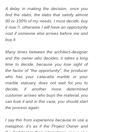
A delay in making the decision, once you
find the slabs, the slabs that satisfy almost
90 or 100% of my needs, I must decide, buy
it now !!, otherwise I will have an opportunity
cost if someone else arrives before me and
buy it.
Many times between the architect-designer
and the owner who decides, it takes a long
time to decide, because you lose sight of
the factor of "the opportunity", the producer
who has your calacatta marble or your
marble statuary, does not wait for you to
decide, if another more determined
customer arrives who buys the material, you
can lose it and in this case, you should start
the process again.
I say this from experience because to use a
metaphor, it's as if the Project Owner and