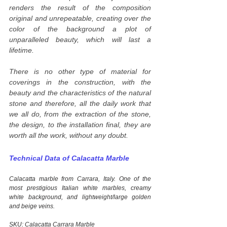
renders the result of the composition
original and unrepeatable, creating over the
color of the background a plot of
unparalleled beauty, which will last a
lifetime.
There is no other type of material for
coverings in the construction, with the
beauty and the characteristics of the natural
stone and therefore, all the daily work that
we all do, from the extraction of the stone,
the design, to the installation final, they are
worth all the work, without any doubt.
Technical Data of Calacatta Marble
Calacatta marble from Carrara, Italy. One of the
most prestigious Italian white marbles, creamy
white background, and lightweight/large golden
and beige veins.
SKU: Calacatta Carrara Marble