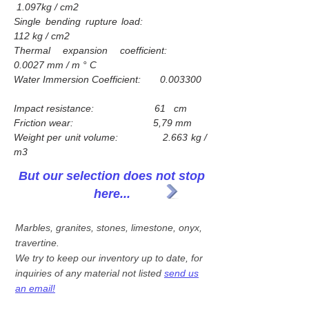
1.097kg / cm2
Single bending rupture load:
112 kg / cm2
Thermal expansion coefficient:
0.0027 mm / m ° C
Water Immersion Coefficient: 0.003300
Impact resistance: 61 cm
Friction wear: 5,79 mm
Weight per unit volume: 2.663 kg /
m3
But our selection does not stop
here...
Marbles, granites, stones, limestone, onyx,
travertine.
We try to keep our inventory up to date, for
inquiries of any material not listed
send us
an email!