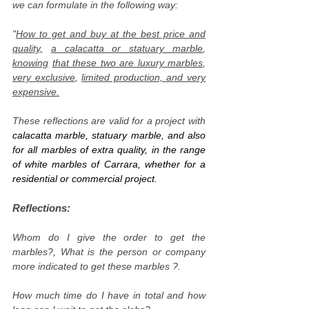
we can formulate in the following way:
"
How to get and buy at the best price and
quality,
a calacatta or statuary marble
,
knowing
that these two are luxury marbles
,
very exclusive
,
limited production, and very
expensive.
These reflections are valid for a project with
calacatta marble, statuary marble, and also
for all marbles of extra quality, in the range
of white marbles of Carrara, whether for a
residential or commercial project.
Reflections:
Whom do I give the order to get the
marbles?, What is the person or company
more indicated to get these marbles ?.
How much time do I have in total and how