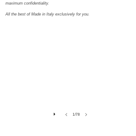
maximum confidentiality.
All the best of Made in Italy exclusively for you.
Calacatta-gold-marble-extra-quality
Calacatta-
gold-
marble-
slabs-
polished-
2cm-
3cm
1/78