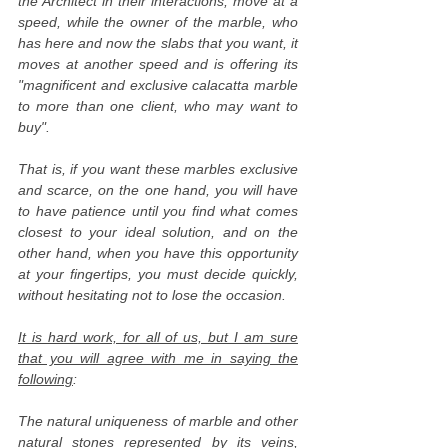
the Architect in their interactions, move at a
speed, while the owner of the marble, who
has here and now the slabs that you want, it
moves at another speed and is offering its
"magnificent and exclusive calacatta marble
to more than one client, who may want to
buy".
That is, if you want these marbles exclusive
and scarce, on the one hand, you will have
to have patience until you find what comes
closest to your ideal solution, and on the
other hand, when you have this opportunity
at your fingertips, you must decide quickly,
without hesitating not to lose the occasion.
It is hard work, for all of us, but I am sure
that you will agree with me in saying the
following
:
The natural uniqueness of marble and other
natural stones represented by its veins,