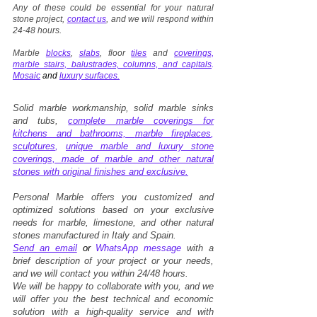
Any of these could be essential for your natural
stone project,
contact us
, and we will respond within
24-48 hours.
Marble
blocks
,
slabs
, floor
tiles
and
coverings,
marble stairs, balustrades, columns, and capitals
.
Mosaic
and
luxury surfaces.
Solid marble workmanship, solid marble sinks
and tubs,
complete marble coverings for
kitchens and bathrooms,
marble fireplaces
,
sculptures
,
unique marble and luxury stone
coverings, made of marble and other natural
stones with original finishes and exclusive.
Personal Marble offers you customized and
optimized solutions based on your exclusive
needs for marble, limestone, and other natural
stones manufactured in Italy and Spain.
Send an email
or
WhatsApp message
with a
brief description of your project or your needs,
and we will contact you within 24/48 hours.
We will be happy to collaborate with you, and we
will offer you the best technical and economic
solution with a high-quality service and with