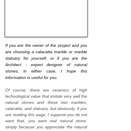
If you are the owner of the project and you
are choosing a calacatta marble or marble
statuary for yourself, or if you are the
Architect - expert designer of natural
stones, in either case, I hope this
information is useful for you.
Of course, there are ceramics of high
technological value that imitate very well the
natural stones and these two marbles,
calacatta, and statuary, but obviously, if you
are reading this page, I suppose you do not
want that, you want real natural stone,
simply because you appreciate the natural